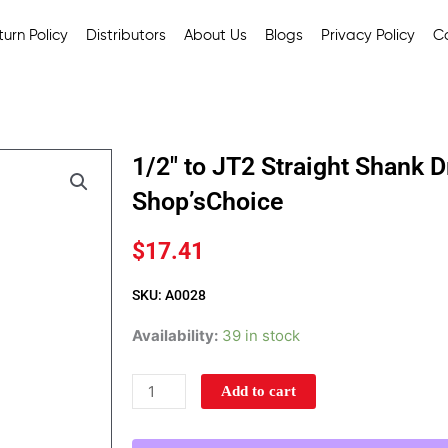
urn Policy
Distributors
About Us
Blogs
Privacy Policy
C
1/2″ to JT2 Straight Shank D
Shop’sChoice
$
17.41
SKU: A0028
1/2"
Availability:
39 in stock
to
JT2
Add to cart
Straight
Shank