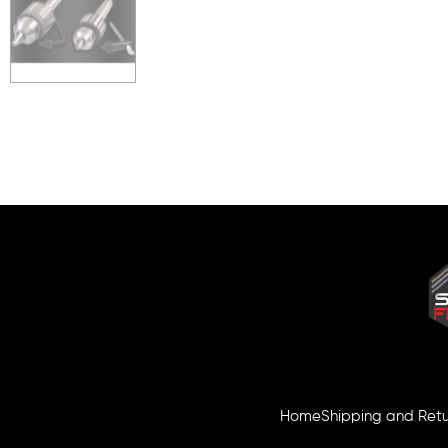
Home
Shipping and Retu