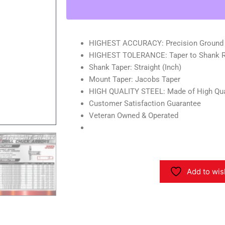
Drill
Chuck
Arbor-
Shop'sChoice
HIGHEST ACCURACY: Precision Ground
quantity
HIGHEST TOLERANCE: Taper to Shank Ru
Shank Taper: Straight (Inch)
Mount Taper: Jacobs Taper
HIGH QUALITY STEEL: Made of High Qua
Customer Satisfaction Guarantee
Veteran Owned & Operated
Add to wis