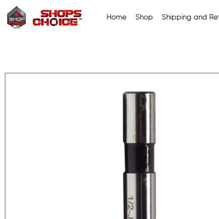
Home
Shop
Shipping and Ret