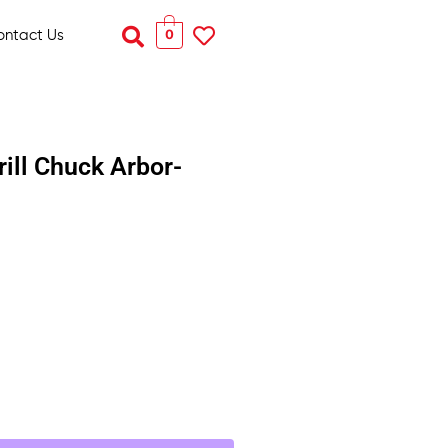
Search
0
ontact Us
rill Chuck Arbor-