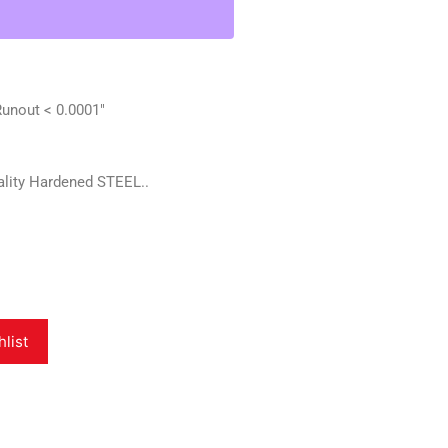
nout < 0.0001"
lity Hardened STEEL..
hlist