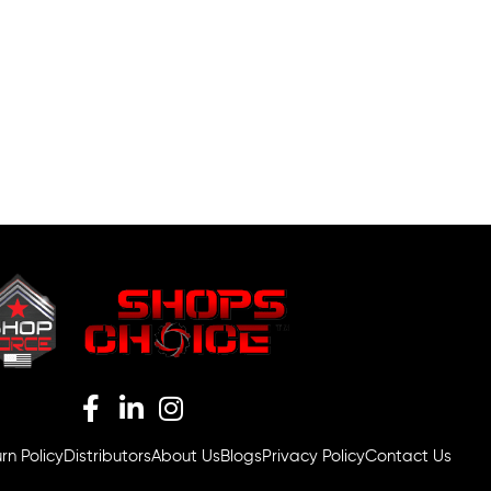
rn Policy
Distributors
About Us
Blogs
Privacy Policy
Contact Us