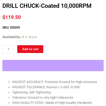
DRILL CHUCK-Coated 10,000RPM
$
119.50
SKU: D0039
1/64"-1/2"
Availability:
8 in stock
6-
Jacobs
Add to cart
Taper
HIGH
PRECISION
INDUSTRIAL
KEYLESS
DRILL
HIGHEST ACCURACY: Precision Ground for High Accuracy
CHUCK-
HIGHEST TOLERANCE: Runout < 0.003"-0.006"
Coated
Tightening: Self Tightening
10,000RPM
Tolerance: Ground to very tight tolerances
quantity
HIGH QUALITY STEEL: Made of High Quality Hardened