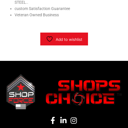
STEEL..
custom Satisfaction Guarantee
Veteran Owned Business
Add to wishlist