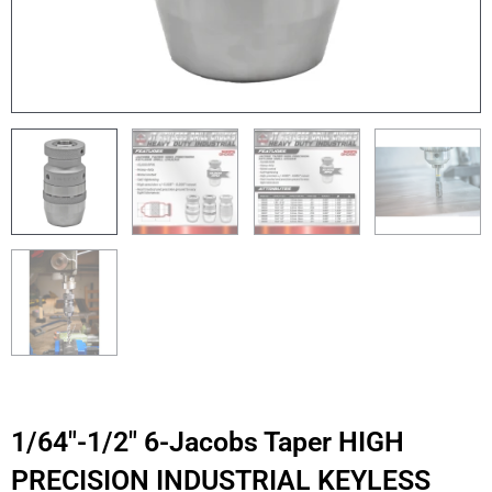
1/64″-1/2″ 6-Jacobs Taper HIGH
PRECISION INDUSTRIAL KEYLESS