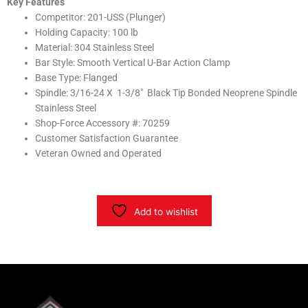
Key Features
Competitor: 201-USS (Plunger)
Holding Capacity: 100 lb
Material: 304 Stainless Steel
Bar Style: Smooth Vertical U-Bar Action Clamp
Base Type: Flanged
Spindle: 3/16-24 X 1-3/8″ Black Tip Bonded Neoprene Spindle
Stainless Steel
Shop-Force Accessory #: 70259
Customer Satisfaction Guarantee
Veteran Owned and Operated
Add to wishlist