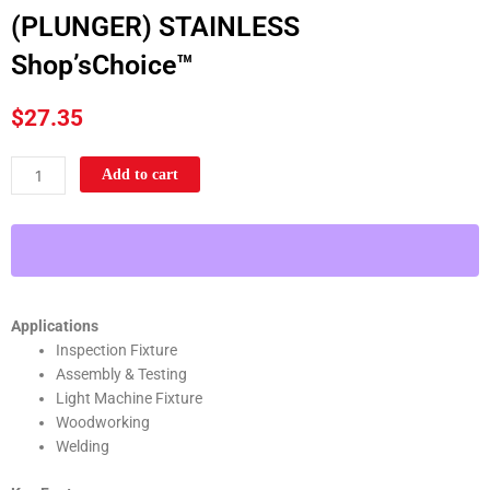
(PLUNGER) STAINLESS
Shop’sChoice™
$
27.35
100LB
Add to cart
U-
BAR
FLG
BASE
VERTICAL
HOLD-
Applications
DOWN
Inspection Fixture
TOGGLE
Assembly & Testing
CLAMP
Light Machine Fixture
(PLUNGER)
Woodworking
STAINLESS
Welding
Shop'sChoice™
quantity