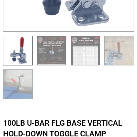
100LB U-BAR FLG BASE VERTICAL
HOLD-DOWN TOGGLE CLAMP