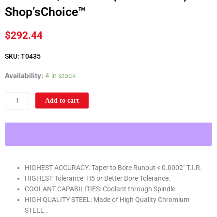
Shop’sChoice™
$
292.44
SKU: T0435
CAT50
Availability:
4 in stock
END
MILL
Add to cart
HOLDER
3/8"
X
10"
G2.5
X
HIGHEST ACCURACY: Taper to Bore Runout < 0.0002" T.I.R.
25,000
HIGHEST Tolerance: H5 or Better Bore Tolerance.
RPM
COOLANT CAPABILITIES: Coolant through Spindle
(0.0002
HIGH QUALITY STEEL: Made of High Quality Chromium
T.I.R.)
STEEL..
Shop'sChoice™