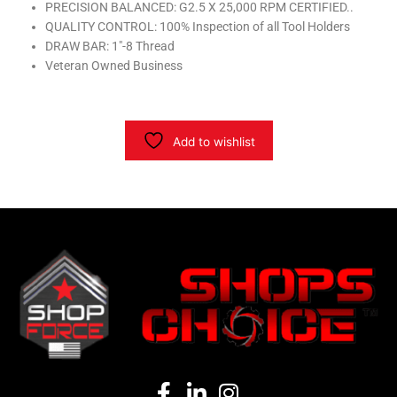
PRECISION BALANCED: G2.5 X 25,000 RPM CERTIFIED..
quantity
QUALITY CONTROL: 100% Inspection of all Tool Holders
DRAW BAR: 1″-8 Thread
Veteran Owned Business
Add to wishlist