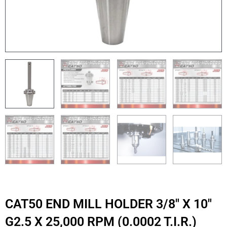
CAT50 END MILL HOLDER 3/8″ X 10″
G2.5 X 25,000 RPM (0.0002 T.I.R.)