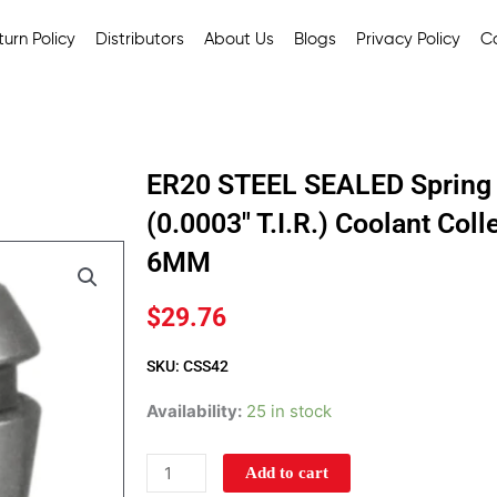
urn Policy
Distributors
About Us
Blogs
Privacy Policy
C
ER20 STEEL SEALED Spring 
(0.0003″ T.I.R.) Coolant Col
6MM
$
29.76
SKU: CSS42
ER20
Availability:
25 in stock
STEEL
SEALED
Add to cart
Spring