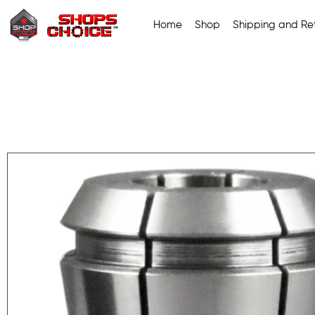
Home
Shop
Shipping and Ret