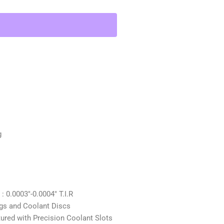
g
0.0003″-0.0004″ T.I.R
gs and Coolant Discs
d with Precision Coolant Slots