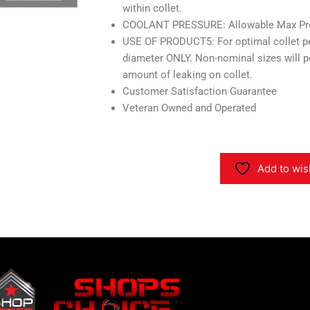
within collet.
COOLANT PRESSURE: Allowable Max Pres
USE OF PRODUCT5: For optimal collet p
diameter ONLY. Non-nominal sizes will 
amount of leaking on collet.
Customer Satisfaction Guarantee
Veteran Owned and Operated
Add to wis