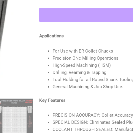
Collet
METRIC
(0.0003"
T.I.R.)
Coolant
Applications
Collet
1500
For Use with ER Collet Chucks
MAX
Precision CNc Milling Operations
PSI
High-Speed Machining (HSM)
6MM
Drilling, Reaming & Tapping
quantity
Tool Holding for all Round Shank Toolin
General Machining & Job Shop Use.
Key Features
PRECISION ACCURACY: Collet Accuracy : 
SPECIAL DESIGN: Eliminates Sealed Plu
COOLANT THROUGH SEALED: Manufacture