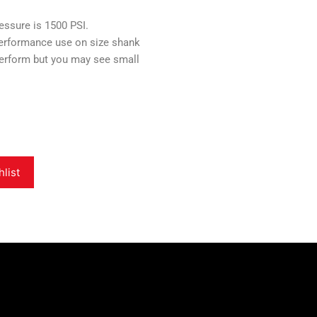
sure is 1500 PSI.
erformance use on size shank
perform but you may see small
hlist