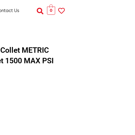
Search
0
ontact Us
Collet METRIC
let 1500 MAX PSI