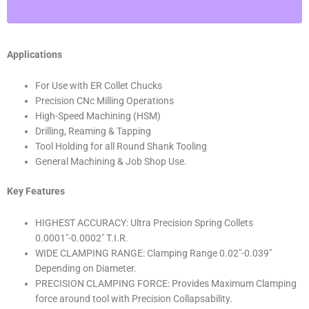
T.I.R.)
Shop'sChoice™
13/16"
Applications
quantity
For Use with ER Collet Chucks
Precision CNc Milling Operations
High-Speed Machining (HSM)
Drilling, Reaming & Tapping
Tool Holding for all Round Shank Tooling
General Machining & Job Shop Use.
Key Features
HIGHEST ACCURACY: Ultra Precision Spring Collets
0.0001″-0.0002″ T.I.R.
WIDE CLAMPING RANGE: Clamping Range 0.02″-0.039″
Depending on Diameter.
PRECISION CLAMPING FORCE: Provides Maximum Clamping
force around tool with Precision Collapsability.