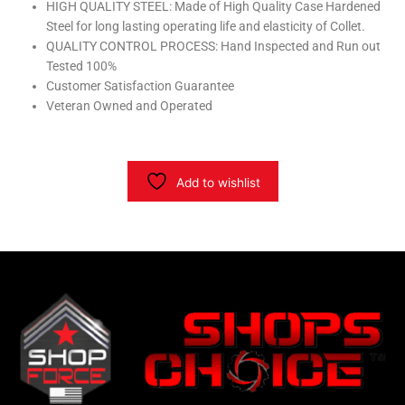
HIGH QUALITY STEEL: Made of High Quality Case Hardened
Steel for long lasting operating life and elasticity of Collet.
QUALITY CONTROL PROCESS: Hand Inspected and Run out
Tested 100%
Customer Satisfaction Guarantee
Veteran Owned and Operated
Add to wishlist