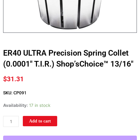
ER40 ULTRA Precision Spring Collet
(0.0001″ T.I.R.) Shop’sChoice™ 13/16″
$
31.31
SKU: CP091
ER40
Availability:
17 in stock
ULTRA
Precision
Add to cart
Spring
Collet
(0.0001"